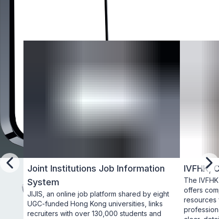
Joint Institutions Job Information
IVFHK, 
Previous
Ne
The IVFHK 
System
offers comp
JIJIS, an online job platform shared by eight 
resources f
UGC-funded Hong Kong universities, links 
professiona
recruiters with over 130,000 students and 