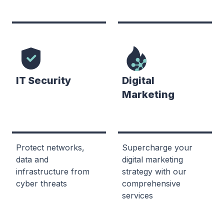
IT Security
Digital
Marketing
Protect networks,
Supercharge your
data and
digital marketing
infrastructure from
strategy with our
cyber threats
comprehensive
services