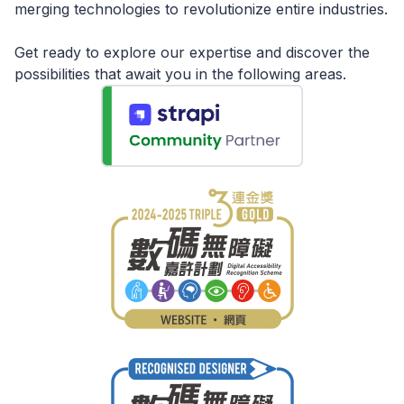
merging technologies to revolutionize entire industries.
Get ready to explore our expertise and discover the
possibilities that await you in the following areas.