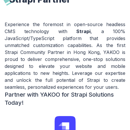
Experience the foremost in open-source headless
CMS technology with
Strapi
, a 100%
JavaScript/TypeScript platform that provides
unmatched customization capabilities. As the first
Strapi Community Partner in Hong Kong, YAKOO is
proud to deliver comprehensive, one-stop solutions
designed to elevate your website and mobile
applications to new heights. Leverage our expertise
and unlock the full potential of Strapi to create
seamless, personalized experiences for your users.
Partner with YAKOO for Strapi Solutions
Today!