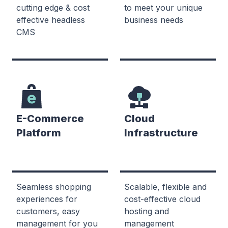
cutting edge & cost
to meet your unique
effective headless
business needs
CMS
E-Commerce
Cloud
Platform
Infrastructure
Seamless shopping
Scalable, flexible and
experiences for
cost-effective cloud
customers, easy
hosting and
management for you
management