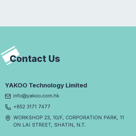
Contact Us
YAKOO Technology Limited
info@yakoo.com.hk
+852 3171 7477
WORKSHOP 23, 10/F, CORPORATION PARK, 11
ON LAI STREET, SHATIN, N.T.