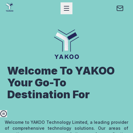
Open Mobile Menu
Conta
Home
Yakoo Technology Limited
Welcome To YAKOO
Your Go-To
Destination For
Pause animation
Welcome to YAKOO Technology Limited, a leading provider
of comprehensive technology solutions. Our areas of