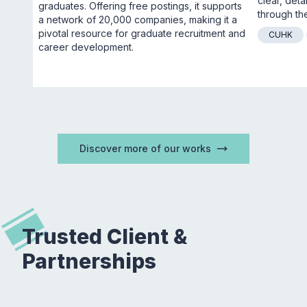
clear, deta
graduates. Offering free postings, it supports 
through the
a network of 20,000 companies, making it a 
pivotal resource for graduate recruitment and 
CUHK
career development.
Discover more of our works
Trusted Client &
Partnerships