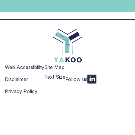
Web Accessibility
Site Map
Text Size
Disclaimer
Follow us
LinkedIn
Privacy Policy