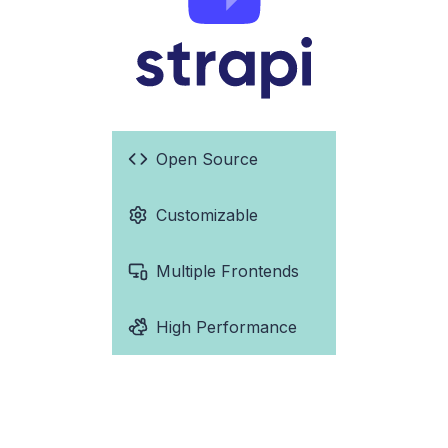
Open Source
Customizable
Multiple Frontends
High Performance