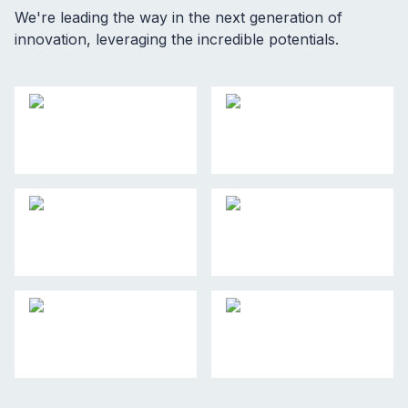
We're leading the way in the next generation of
innovation, leveraging the incredible potentials.