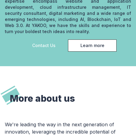
expertise encompass website and application
development, cloud infrastructure management, IT
security consultant, digital marketing and a wide range of
emerging technologies, including AI, Blockchain, IoT and
Web 3.0. At YAKOO, we have the skills and experience to
turn your boldest tech ideas into reality.
Contact Us
Learn more
about YAKOO
More about us
We're leading the way in the next generation of
innovation, leveraging the incredible potential of