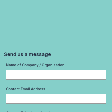
Send us a message
Name of Company / Organisation
Contact Email Address