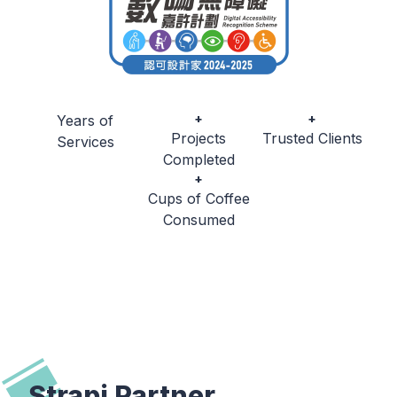
+
+
Years of
Projects
Trusted Clients
Services
Completed
+
Cups of Coffee
Consumed
Strapi Partner