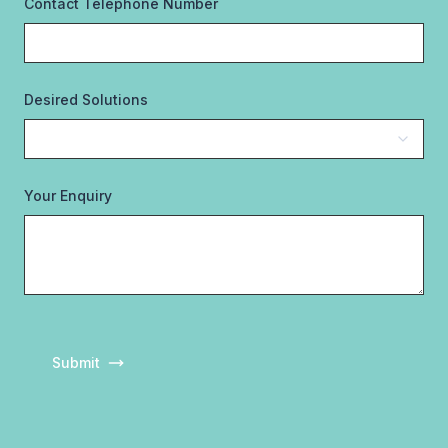
Contact Telephone Number
Desired Solutions
Your Enquiry
Submit