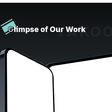
G
limpse of Our Work