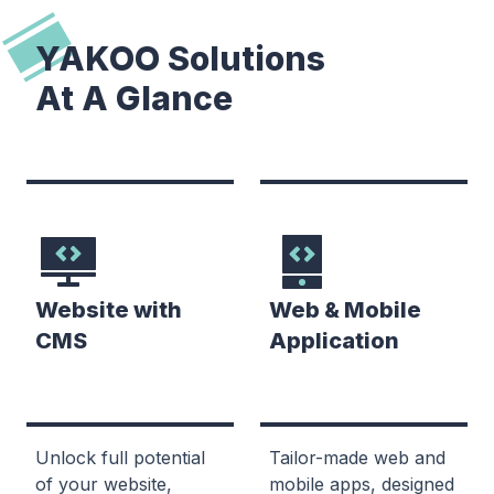
YAKOO Solutions
At A Glance
Website with
Web & Mobile
CMS
Application
Unlock full potential
Tailor-made web and
of your website,
mobile apps, designed