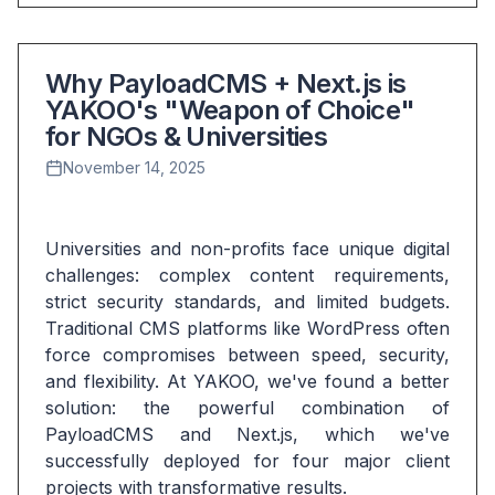
Why PayloadCMS + Next.js is
YAKOO's "Weapon of Choice"
for NGOs & Universities
November 14, 2025
Universities and non-profits face unique digital 
challenges: complex content requirements, 
strict security standards, and limited budgets. 
Traditional CMS platforms like WordPress often 
force compromises between speed, security, 
and flexibility. At YAKOO, we've found a better 
solution: the powerful combination of 
PayloadCMS and Next.js, which we've 
successfully deployed for four major client 
projects with transformative results.