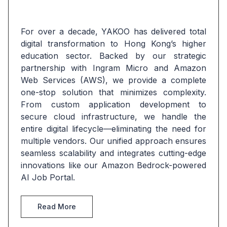
For over a decade, YAKOO has delivered total 
digital transformation to Hong Kong’s higher 
education sector. Backed by our strategic 
partnership with Ingram Micro and Amazon 
Web Services (AWS), we provide a complete 
one-stop solution that minimizes complexity. 
From custom application development to 
secure cloud infrastructure, we handle the 
entire digital lifecycle—eliminating the need for 
multiple vendors. Our unified approach ensures 
seamless scalability and integrates cutting-edge 
innovations like our Amazon Bedrock-powered 
AI Job Portal.
Read More