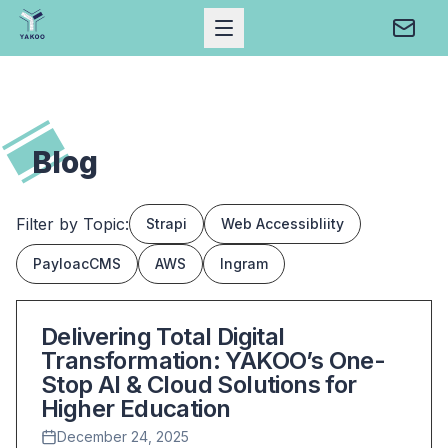
Open Mobile Menu
Conta
Home
Blog
Filter by Topic:
Strapi
Web Accessibliity
PayloacCMS
AWS
Ingram
Blog Posts List
Delivering Total Digital
Transformation: YAKOO’s One-
Stop AI & Cloud Solutions for
Higher Education
December 24, 2025