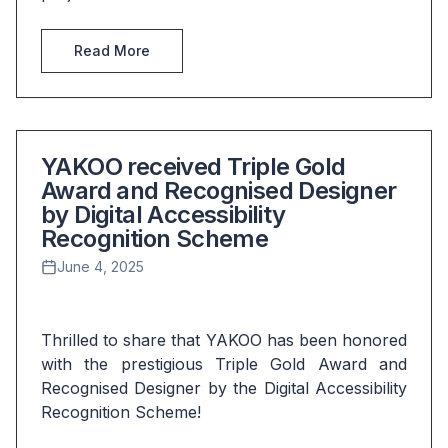
Read More
YAKOO received Triple Gold
Award and Recognised Designer
by Digital Accessibility
Recognition Scheme
June 4, 2025
Thrilled to share that YAKOO has been honored 
with the prestigious Triple Gold Award and 
Recognised Designer by the Digital Accessibility 
Recognition Scheme! 