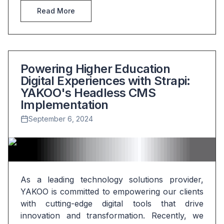
Read More
Powering Higher Education
Digital Experiences with Strapi:
YAKOO's Headless CMS
Implementation
September 6, 2024
As a leading technology solutions provider, 
YAKOO is committed to empowering our clients 
with cutting-edge digital tools that drive 
innovation and transformation. Recently, we 