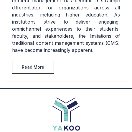
content management has become a strategic 
differentiator for organizations across all 
industries, including higher education. As 
institutions strive to deliver engaging, 
omnichannel experiences to their students, 
faculty, and stakeholders, the limitations of 
traditional content management systems (CMS) 
have become increasingly apparent.
Read More