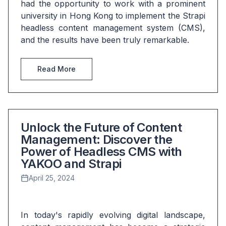
had the opportunity to work with a prominent 
university in Hong Kong to implement the Strapi 
headless content management system (CMS), 
and the results have been truly remarkable.
Read More
Unlock the Future of Content
Management: Discover the
Power of Headless CMS with
YAKOO and Strapi
April 25, 2024
In today's rapidly evolving digital landscape, 