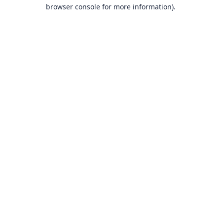
browser console for more information).