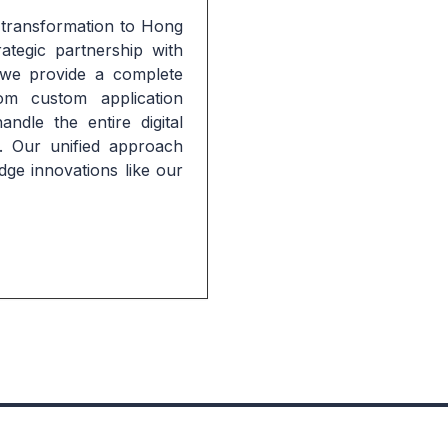
 transformation to Hong 
tegic partnership with 
e provide a complete 
om custom application 
dle the entire digital 
. Our unified approach 
dge innovations like our 