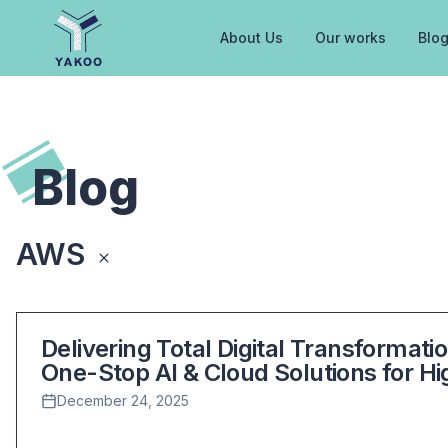
About Us
Our works
Blo
Home
Blog
AWS
Back to All Posts
Delivering Total Digital Transformat
One-Stop AI & Cloud Solutions for H
December 24, 2025