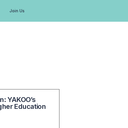
g
Join Us
ion: YAKOO’s
igher Education