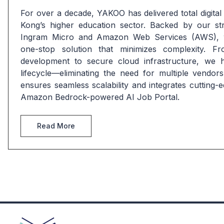
For over a decade, YAKOO has delivered total digital
Kong’s higher education sector. Backed by our stra
Ingram Micro and Amazon Web Services (AWS), w
one-stop solution that minimizes complexity. Fr
development to secure cloud infrastructure, we han
lifecycle—eliminating the need for multiple vendors
ensures seamless scalability and integrates cutting-e
Amazon Bedrock-powered AI Job Portal.
Read More