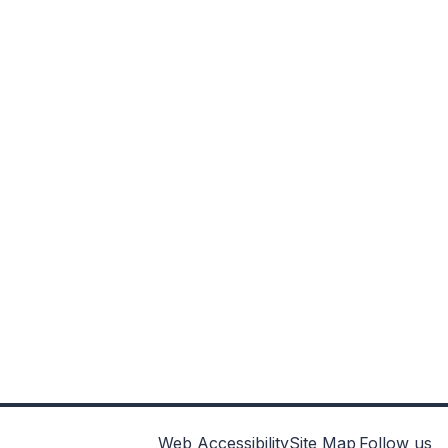
Web Accessibility
Site Map
Follow us