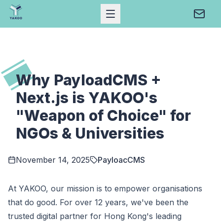
Open Mobile Menu
Conta
Home
Why PayloadCMS +
Next.js is YAKOO's
"Weapon of Choice" for
NGOs & Universities
November 14, 2025
PayloacCMS
At YAKOO, our mission is to empower organisations
that do good. For over 12 years, we've been the
trusted digital partner for Hong Kong's leading