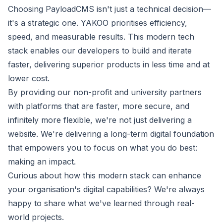
Choosing PayloadCMS isn't just a technical decision—
it's a strategic one. YAKOO prioritises efficiency,
speed, and measurable results. This modern tech
stack enables our developers to build and iterate
faster, delivering superior products in less time and at
lower cost.
By providing our non-profit and university partners
with platforms that are faster, more secure, and
infinitely more flexible, we're not just delivering a
website. We're delivering a long-term digital foundation
that empowers you to focus on what you do best:
making an impact.
Curious about how this modern stack can enhance
your organisation's digital capabilities? We're always
happy to share what we've learned through real-
world projects.