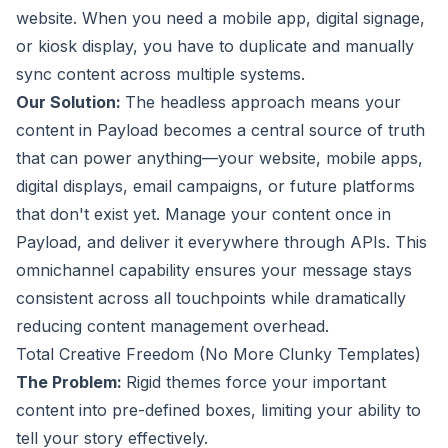
website. When you need a mobile app, digital signage,
or kiosk display, you have to duplicate and manually
sync content across multiple systems.
Our Solution:
The headless approach means your
content in Payload becomes a central source of truth
that can power anything—your website, mobile apps,
digital displays, email campaigns, or future platforms
that don't exist yet. Manage your content once in
Payload, and deliver it everywhere through APIs. This
omnichannel capability ensures your message stays
consistent across all touchpoints while dramatically
reducing content management overhead.
Total Creative Freedom (No More Clunky Templates)
The Problem:
Rigid themes force your important
content into pre-defined boxes, limiting your ability to
tell your story effectively.