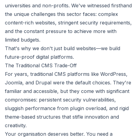
universities and non-profits. We've witnessed firsthand
the unique challenges this sector faces: complex
content-rich websites, stringent security requirements,
and the constant pressure to achieve more with
limited budgets.
That's why we don't just build websites—we build
future-proof digital platforms.
The Traditional CMS Trade-Off
For years, traditional CMS platforms like WordPress,
Joomla, and Drupal were the default choices. They're
familiar and accessible, but they come with significant
compromises: persistent security vulnerabilities,
sluggish performance from plugin overload, and rigid
theme-based structures that stifle innovation and
creativity.
Your organisation deserves better. You need a