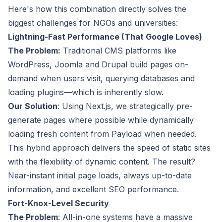
Here's how this combination directly solves the
biggest challenges for NGOs and universities:
Lightning-Fast Performance (That Google Loves)
The Problem:
Traditional CMS platforms like
WordPress, Joomla and Drupal build pages on-
demand when users visit, querying databases and
loading plugins—which is inherently slow.
Our Solution
: Using Next.js, we strategically pre-
generate pages where possible while dynamically
loading fresh content from Payload when needed.
This hybrid approach delivers the speed of static sites
with the flexibility of dynamic content. The result?
Near-instant initial page loads, always up-to-date
information, and excellent SEO performance.
Fort-Knox-Level Security
The Problem
: All-in-one systems have a massive