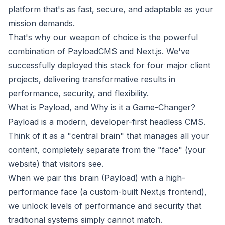
platform that's as fast, secure, and adaptable as your
mission demands.
That's why our weapon of choice is the powerful
combination of PayloadCMS and Next.js. We've
successfully deployed this stack for four major client
projects, delivering transformative results in
performance, security, and flexibility.
What is Payload, and Why is it a Game-Changer?
Payload is a modern, developer-first headless CMS.
Think of it as a "central brain" that manages all your
content, completely separate from the "face" (your
website) that visitors see.
When we pair this brain (Payload) with a high-
performance face (a custom-built Next.js frontend),
we unlock levels of performance and security that
traditional systems simply cannot match.