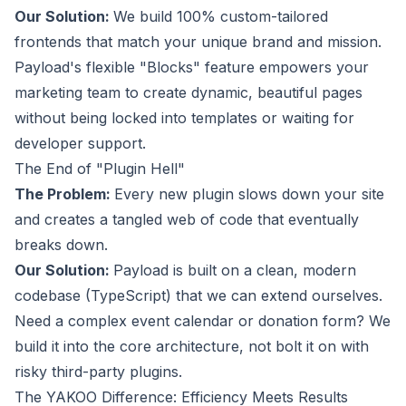
Our Solution:
We build 100% custom-tailored
frontends that match your unique brand and mission.
Payload's flexible "Blocks" feature empowers your
marketing team to create dynamic, beautiful pages
without being locked into templates or waiting for
developer support.
The End of "Plugin Hell"
The Problem:
Every new plugin slows down your site
and creates a tangled web of code that eventually
breaks down.
Our Solution:
Payload is built on a clean, modern
codebase (TypeScript) that we can extend ourselves.
Need a complex event calendar or donation form? We
build it into the core architecture, not bolt it on with
risky third-party plugins.
The YAKOO Difference: Efficiency Meets Results