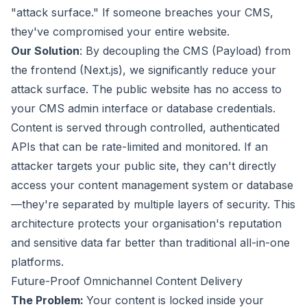
"attack surface." If someone breaches your CMS,
they've compromised your entire website.
Our Solution
: By decoupling the CMS (Payload) from
the frontend (Next.js), we significantly reduce your
attack surface. The public website has no access to
your CMS admin interface or database credentials.
Content is served through controlled, authenticated
APIs that can be rate-limited and monitored. If an
attacker targets your public site, they can't directly
access your content management system or database
—they're separated by multiple layers of security. This
architecture protects your organisation's reputation
and sensitive data far better than traditional all-in-one
platforms.
Future-Proof Omnichannel Content Delivery
The Problem:
Your content is locked inside your